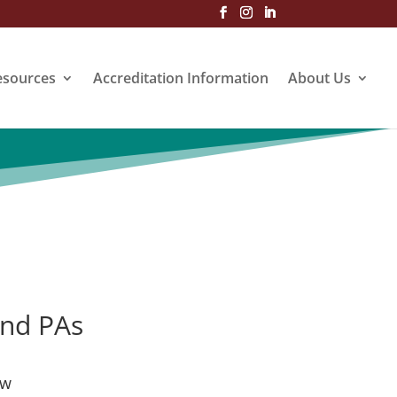
esources
Accreditation Information
About Us
and PAs
ew