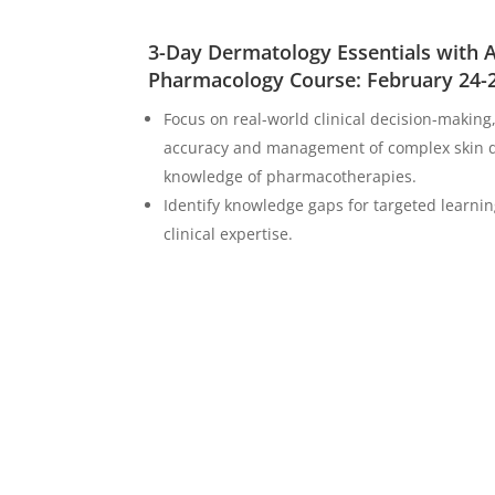
3-Day Dermatology Essentials with
Pharmacology Course: February 24-
Focus on real-world clinical decision-making
accuracy and management of complex skin d
knowledge of pharmacotherapies.
Identify knowledge gaps for targeted learn
clinical expertise.