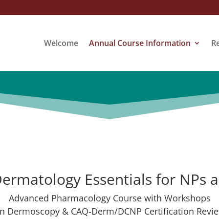
Welcome
Annual Course Information
R
ermatology Essentials for NPs 
Advanced Pharmacology Course with Workshops
n Dermoscopy & CAQ-Derm/DCNP Certification Revi