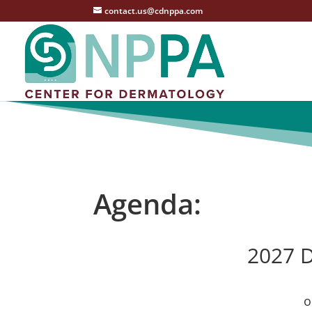
contact.us@cdnppa.com
Agenda:
2027 D
o