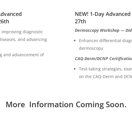
 Advanced
NEW! 1-Day Advanced
26th
27th
Dermoscopy Workshop — Dida
, improving diagnostic
iseases, and advancing
Enhances differential diagn
dermoscopy.
ing and advancement of
CAQ-Derm/DCNP Certificatio
Test-taking strategies, ex
on the CAQ-Derm and DCNP
More Information Coming Soon.