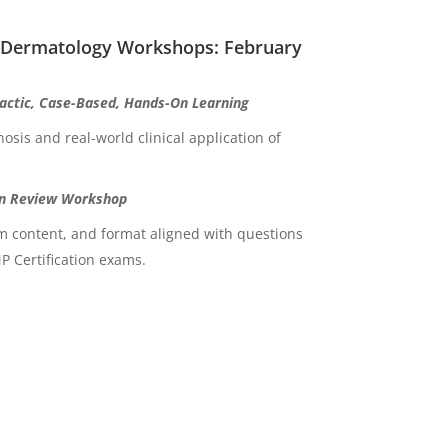
 Dermatology Workshops: February
ctic, Case-Based, Hands-On Learning
osis and real-world clinical application of
n Review Workshop
am content, and format aligned with questions
 Certification exams.