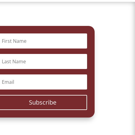
Subscribe