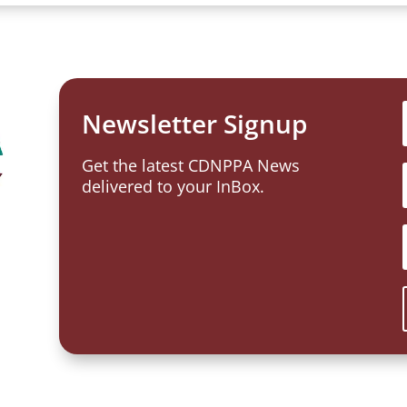
Newsletter Signup
Get the latest CDNPPA News
delivered to your InBox.